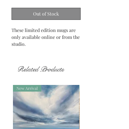
Out of Stock
These limited edition mugs are
only available online or from the
studio.
Related Products
New Arrival
New Arrival