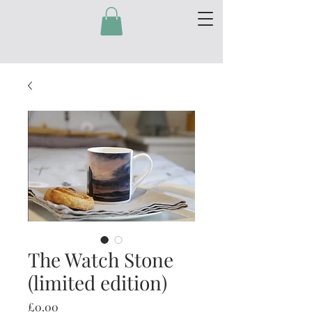
The Watch Stone
(limited edition)
Price
£0.00