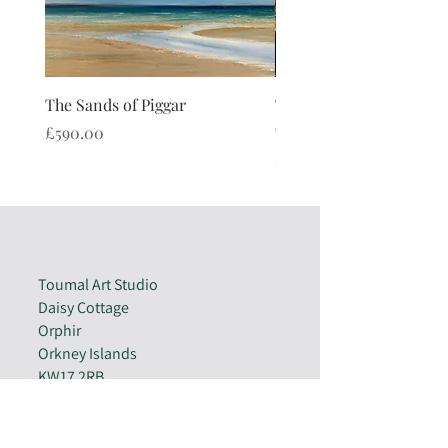
The Sands of Piggar
The Watch Stone Cushi
(limited edition)
Price
£590.00
Price
£40.00
Toumal Art Studio
Daisy Cottage
Orphir
Orkney Islands
KW17 2RB
07810 720981
enquiries@toumalart.co.uk