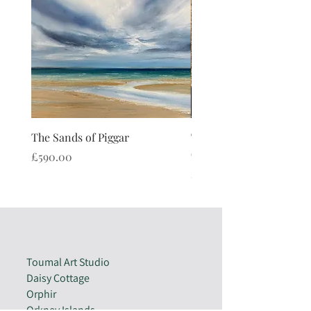
The Sands of Piggar
The Watch Stone Cushi
(limited edition)
Price
£590.00
Price
£40.00
Toumal Art Studio
Daisy Cottage
Orphir
Orkney Islands