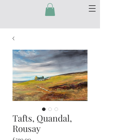
Tafts, Quandal,
Rousay
Price
£590.00