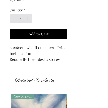
Quantity
*
Add to Cart
40x60cm wb oil on canvas. Price
includes frame
Reputedly the oldest 2 storey
house of its type in Orkney
definitely 16th century but
maybe older, still standing in the
Related Products
beautiful and poignant district of
Quandal in Rousay.
New Arrival
New Arrival