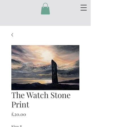
The Watch Stone
Print
Price
£20.00
Size
*