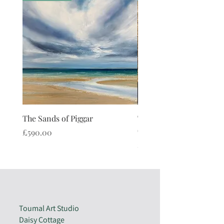
as the Sentinal Stone.
The Sands of Piggar
The Watch Stone Cushi
(limited edition)
Price
£590.00
Price
£40.00
Toumal Art Studio
Daisy Cottage