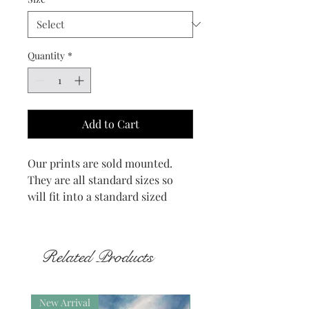
Quantity
*
Add to Cart
Our prints are sold mounted.
They are all standard sizes so
will fit into a standard sized
frame.
The Watch Stone stands on the
Related Products
side of the road between the
Standing Stones of Stenness and
the Ring of Brodgar. Also known
New Arrival
New Arrival